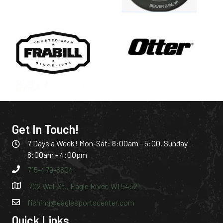
Get In Touch!
7 Days a Week! Mon-Sat: 8:00am - 5:00, Sunday
8:00am - 4:00pm
715-479-8804
702 Wall St., Eagle River, WI 54521
fishing@eaglesportscenter.com
Quick Links