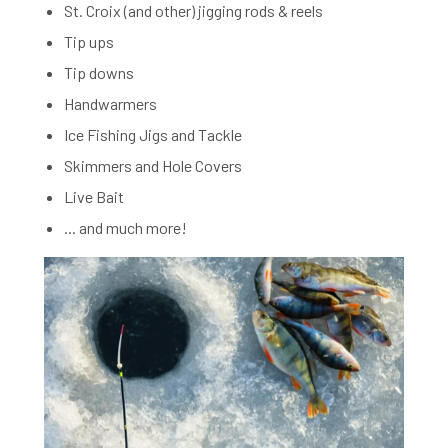
St. Croix (and other) jigging rods & reels
Tip ups
Tip downs
Handwarmers
Ice Fishing Jigs and Tackle
Skimmers and Hole Covers
Live Bait
... and much more!