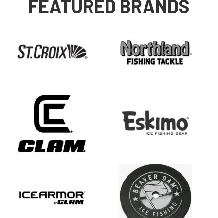
FEATURED BRANDS