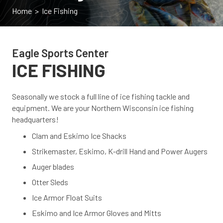
Home
> Ice Fishing
Eagle Sports Center
ICE FISHING
Seasonally we stock a full line of ice fishing tackle and
equipment. We are your Northern Wisconsin ice fishing
headquarters!
Clam and Eskimo Ice Shacks
Strikemaster, Eskimo, K-drill Hand and Power Augers
Auger blades
Otter Sleds
Ice Armor Float Suits
Eskimo and Ice Armor Gloves and Mitts