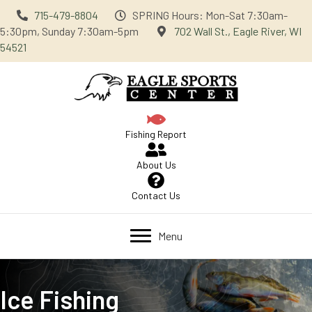
715-479-8804
SPRING Hours: Mon-Sat 7:30am-
5:30pm, Sunday 7:30am-5pm
702 Wall St., Eagle River, WI
54521
Fishing Report
About Us
Contact Us
Menu
Ice Fishing