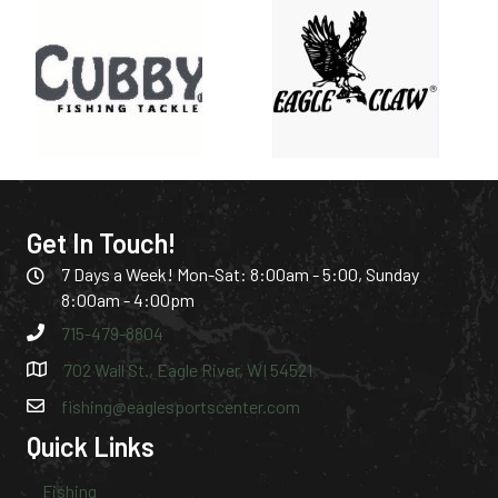
Get In Touch!
7 Days a Week! Mon-Sat: 8:00am - 5:00, Sunday
8:00am - 4:00pm
715-479-8804
702 Wall St., Eagle River, WI 54521
fishing@eaglesportscenter.com
Quick Links
Fishing