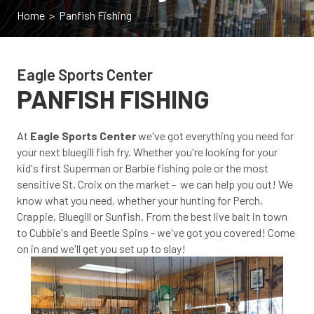
Home
> Panfish Fishing
Eagle Sports Center
PANFISH FISHING
At
Eagle Sports Center
we've got everything you need for
your next bluegill fish fry. Whether you're looking for your
kid's first Superman or Barbie fishing pole or the most
sensitive St. Croix on the market - we can help you out! We
know what you need, whether your hunting for Perch,
Crappie, Bluegill or Sunfish. From the best live bait in town
to Cubbie's and Beetle Spins - we've got you covered! Come
on in and we'll get you set up to slay!