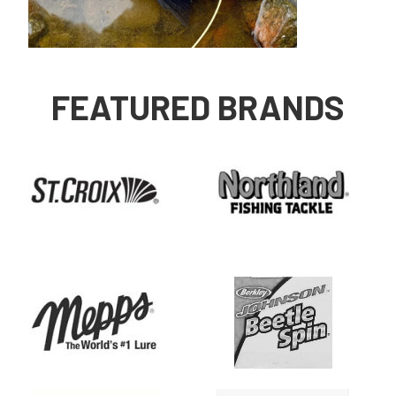
FEATURED BRANDS