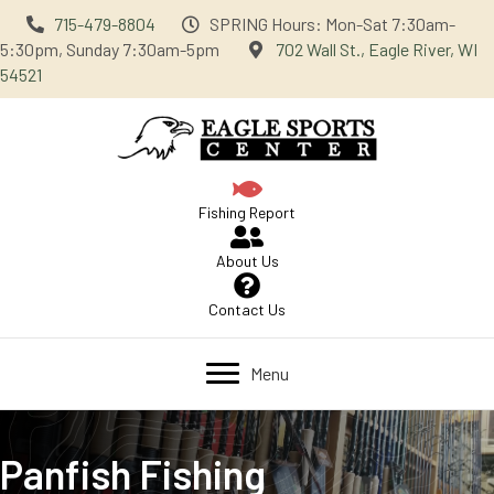
715-479-8804
SPRING Hours: Mon-Sat 7:30am-
5:30pm, Sunday 7:30am-5pm
702 Wall St., Eagle River, WI
54521
Fishing Report
About Us
Contact Us
Menu
Panfish Fishing