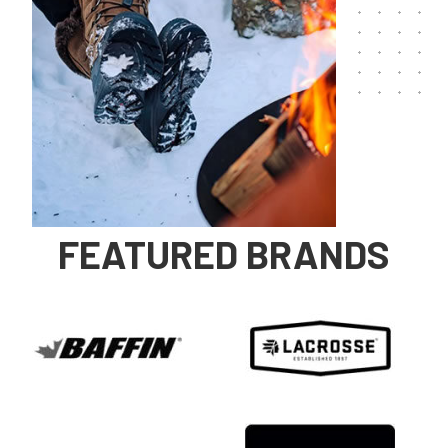
FEATURED BRANDS