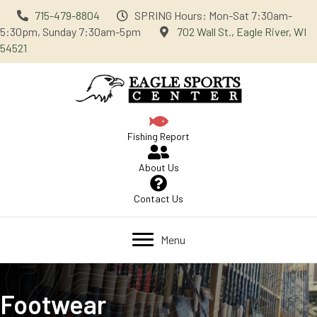
715-479-8804
SPRING Hours: Mon-Sat 7:30am-
5:30pm, Sunday 7:30am-5pm
702 Wall St., Eagle River, WI
54521
Fishing Report
About Us
Contact Us
Menu
Footwear