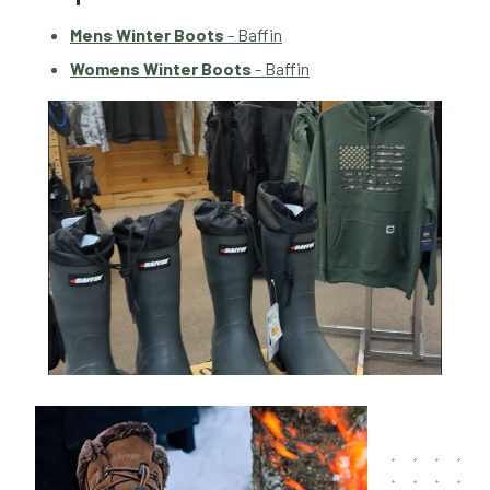
Mens Winter Boots
- Baffin
Womens Winter Boots
- Baffin