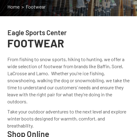
Home
> Footwear
Eagle Sports Center
FOOTWEAR
From fishing to snow sports, hiking to hunting, we offer a
wide selection of footwear from brands like Baffin, Sorel,
LaCrosse and Lamo. Whether you're ice fishing,
snowshoeing, walking the dog or snowmobiling, we take the
time to understand our customers’ needs and ensure they
leave with the right pair for what they're doing in the
outdoors.
Take your outdoor adventures to the next level and explore
winter boots designed for warmth, comfort, and
breathability.
Shop Online