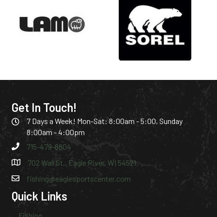
Get In Touch!
7 Days a Week! Mon-Sat: 8:00am - 5:00, Sunday
8:00am - 4:00pm
715-479-8804
702 Wall St., Eagle River, WI 54521
fishing@eaglesportscenter.com
Quick Links
Fishing